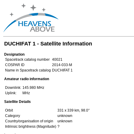
DUCHIFAT 1 - Satellite Information
Designation
Spacetrack catalog number
40021
COSPAR ID
2014-033-M
Name in Spacetrack catalog
DUCHIFAT 1
Amateur radio information
Downlink:
145.980 MHz
Uplink:
MHz
Satellite Details
Orbit
331 x 339 km, 98.0°
Category
unknown
Country/organisation of origin
unknown
Intrinsic brightness (Magnitude)
?