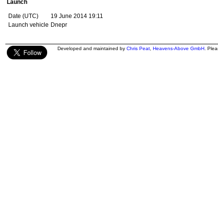
Launch
Date (UTC)
19 June 2014 19:11
Launch vehicle
Dnepr
Developed and maintained by
Chris Peat
,
Heavens-Above GmbH
. Ple