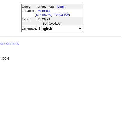
User:
anonymous
Login
Location:
Montreal
(
45.5087°N, 73.5540°W
)
Time:
19:20:21
(UTC
-04:00
)
Language:
 encounters