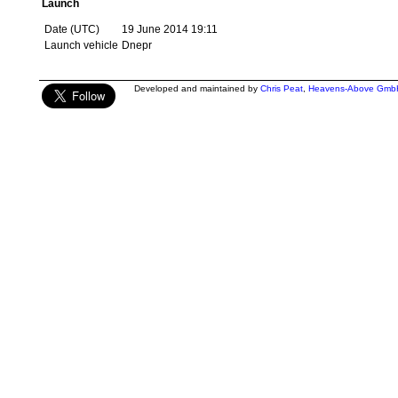
Launch
Date (UTC)
19 June 2014 19:11
Launch vehicle
Dnepr
Developed and maintained by
Chris Peat
,
Heavens-Above Gmb