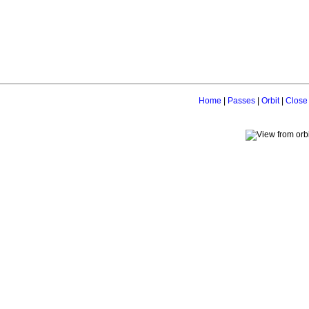
Home
|
Passes
|
Orbit
|
Close