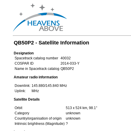
QB50P2 - Satellite Information
Designation
Spacetrack catalog number
40032
COSPAR ID
2014-033-Y
Name in Spacetrack catalog
QB50P2
Amateur radio information
Downlink:
145.880/145.840 MHz
Uplink:
MHz
Satellite Details
Orbit
513 x 524 km, 98.1°
Category
unknown
Country/organisation of origin
unknown
Intrinsic brightness (Magnitude)
?