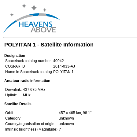
POLYITAN 1 - Satellite Information
Designation
Spacetrack catalog number
40042
COSPAR ID
2014-033-AJ
Name in Spacetrack catalog
POLYITAN 1
Amateur radio information
Downlink:
437.675 MHz
Uplink:
MHz
Satellite Details
Orbit
457 x 465 km, 98.1°
Category
unknown
Country/organisation of origin
unknown
Intrinsic brightness (Magnitude)
?