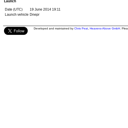
Launch
Date (UTC)
19 June 2014 19:11
Launch vehicle
Dnepr
Developed and maintained by
Chris Peat
,
Heavens-Above GmbH
. Ple