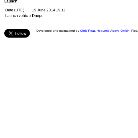
Launch
Date (UTC)
19 June 2014 19:11
Launch vehicle
Dnepr
Developed and maintained by
Chris Peat
,
Heavens-Above GmbH
. Ple