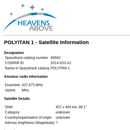
POLYITAN 1 - Satellite Information
Designation
Spacetrack catalog number
40042
COSPAR ID
2014-033-AJ
Name in Spacetrack catalog
POLYITAN 1
Amateur radio information
Downlink:
437.675 MHz
Uplink:
MHz
Satellite Details
Orbit
457 x 464 km, 98.1°
Category
unknown
Country/organisation of origin
unknown
Intrinsic brightness (Magnitude)
?