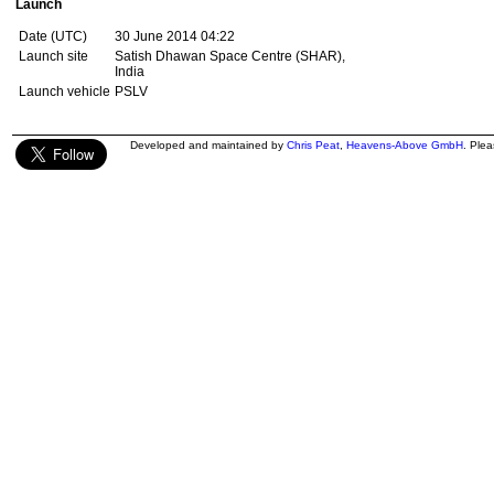
Launch
Date (UTC)
30 June 2014 04:22
Launch site
Satish Dhawan Space Centre (SHAR),
India
Launch vehicle
PSLV
Developed and maintained by
Chris Peat
,
Heavens-Above GmbH
. Ple