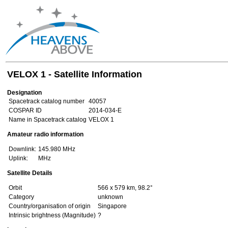
VELOX 1 - Satellite Information
Designation
Spacetrack catalog number
40057
COSPAR ID
2014-034-E
Name in Spacetrack catalog
VELOX 1
Amateur radio information
Downlink:
145.980 MHz
Uplink:
MHz
Satellite Details
Orbit
566 x 579 km, 98.2°
Category
unknown
Country/organisation of origin
Singapore
Intrinsic brightness (Magnitude)
?