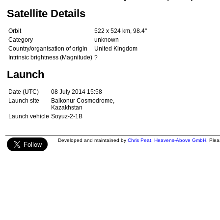
Satellite Details
Orbit
522 x 524 km, 98.4°
Category
unknown
Country/organisation of origin
United Kingdom
Intrinsic brightness (Magnitude)
?
Launch
Date (UTC)
08 July 2014 15:58
Launch site
Baikonur Cosmodrome,
Kazakhstan
Launch vehicle
Soyuz-2-1B
Developed and maintained by
Chris Peat
,
Heavens-Above GmbH
. Ple