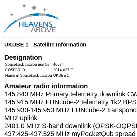
UKUBE 1 - Satellite Information
Designation
Spacetrack catalog number
40074
COSPAR ID
2014-037-F
Name in Spacetrack catalog
UKUBE 1
Amateur radio information
145.840 MHz Primary telemetry downlink C
145.915 MHz FUNcube-2 telemetry 1k2 BP
145.930-145.950 MHz FUNcube-2 transponde
MHz uplink
2401.0 MHz S-band downlink (QPSK-OQPS
437.425-437.525 MHz myPocketQub spread