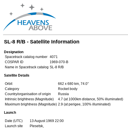
SL-8 R/B - Satellite Information
Designation
Spacetrack catalog number
4071
COSPAR ID
1969-070-B
Name in Spacetrack catalog
SL-8 R/B
Satellite Details
Orbit
662 x 680 km, 74.0°
Category
Rocket body
Country/organisation of origin
Russia
Intrinsic brightness (Magnitude)
4.7 (at 1000km distance, 50% illuminated)
Maximum brightness (Magnitude)
2.9 (at perigee, 100% illuminated)
Launch
Date (UTC)
13 August 1969 22:00
Launch site
Plesetsk,