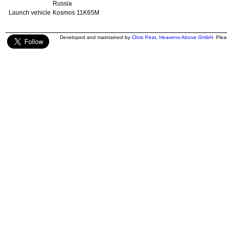
Russia
Launch vehicle
Kosmos 11K65M
Developed and maintained by
Chris Peat
,
Heavens-Above GmbH
. Ple