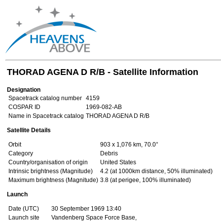
THORAD AGENA D R/B - Satellite Information
Designation
Spacetrack catalog number
4159
COSPAR ID
1969-082-AB
Name in Spacetrack catalog
THORAD AGENA D R/B
Satellite Details
Orbit
903 x 1,076 km, 70.0°
Category
Debris
Country/organisation of origin
United States
Intrinsic brightness (Magnitude)
4.2 (at 1000km distance, 50% illuminated)
Maximum brightness (Magnitude)
3.8 (at perigee, 100% illuminated)
Launch
Date (UTC)
30 September 1969 13:40
Launch site
Vandenberg Space Force Base,