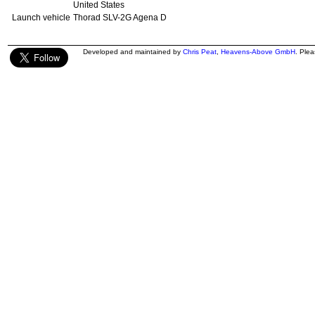
United States
Launch vehicle
Thorad SLV-2G Agena D
Developed and maintained by
Chris Peat
,
Heavens-Above GmbH
. Ple