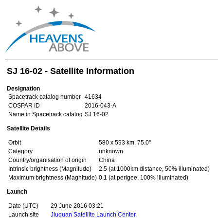
SJ 16-02 - Satellite Information
Designation
Spacetrack catalog number
41634
COSPAR ID
2016-043-A
Name in Spacetrack catalog
SJ 16-02
Satellite Details
Orbit
580 x 593 km, 75.0°
Category
unknown
Country/organisation of origin
China
Intrinsic brightness (Magnitude)
2.5 (at 1000km distance, 50% illuminated)
Maximum brightness (Magnitude)
0.1 (at perigee, 100% illuminated)
Launch
Date (UTC)
29 June 2016 03:21
Launch site
Jiuquan Satellite Launch Center
,