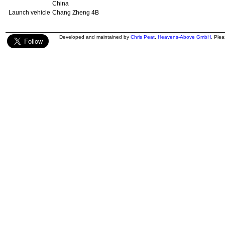
China
Launch vehicle
Chang Zheng 4B
Developed and maintained by
Chris Peat
,
Heavens-Above GmbH
. Ple