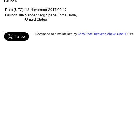
Launch
Date (UTC)
18 November 2017 09:47
Launch site
Vandenberg Space Force Base,
United States
Developed and maintained by
Chris Peat
,
Heavens-Above GmbH
. Ple