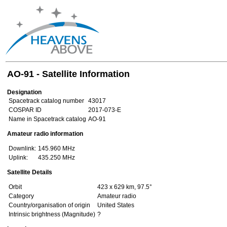
AO-91 - Satellite Information
Designation
Spacetrack catalog number
43017
COSPAR ID
2017-073-E
Name in Spacetrack catalog
AO-91
Amateur radio information
Downlink:
145.960 MHz
Uplink:
435.250 MHz
Satellite Details
Orbit
423 x 629 km, 97.5°
Category
Amateur radio
Country/organisation of origin
United States
Intrinsic brightness (Magnitude)
?