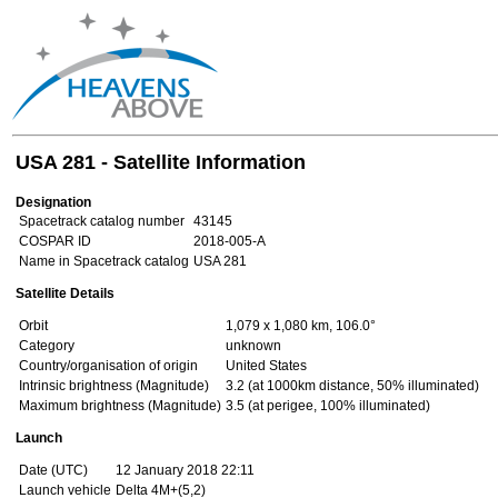
USA 281 - Satellite Information
Designation
Spacetrack catalog number
43145
COSPAR ID
2018-005-A
Name in Spacetrack catalog
USA 281
Satellite Details
Orbit
1,079 x 1,080 km, 106.0°
Category
unknown
Country/organisation of origin
United States
Intrinsic brightness (Magnitude)
3.2 (at 1000km distance, 50% illuminated)
Maximum brightness (Magnitude)
3.5 (at perigee, 100% illuminated)
Launch
Date (UTC)
12 January 2018 22:11
Launch vehicle
Delta 4M+(5,2)