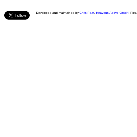
Developed and maintained by
Chris Peat
,
Heavens-Above GmbH
. Ple