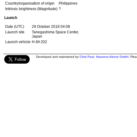
Country/organisation of origin
Philippines
Intrinsic brightness (Magnitude)
?
Launch
Date (UTC)
29 October 2018 04:08
Launch site
Tanegashima Space Center,
Japan
Launch vehicle
H-IIA 202
Developed and maintained by
Chris Peat
,
Heavens-Above GmbH
. Ple