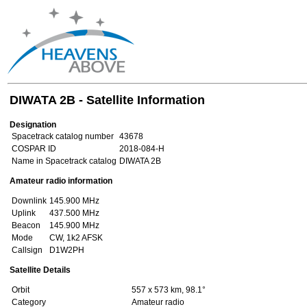
DIWATA 2B - Satellite Information
Designation
Spacetrack catalog number
43678
COSPAR ID
2018-084-H
Name in Spacetrack catalog
DIWATA 2B
Amateur radio information
Downlink
145.900 MHz
Uplink
437.500 MHz
Beacon
145.900 MHz
Mode
CW, 1k2 AFSK
Callsign
D1W2PH
Satellite Details
Orbit
557 x 573 km, 98.1°
Category
Amateur radio