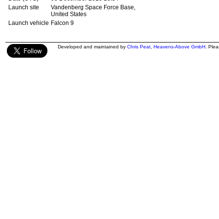
Launch site
Vandenberg Space Force Base,
United States
Launch vehicle
Falcon 9
Developed and maintained by
Chris Peat
,
Heavens-Above GmbH
. Ple