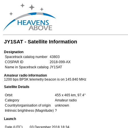
JY1SAT - Satellite Information
Designation
Spacetrack catalog number
43803
COSPAR ID
2018-099-AX
Name in Spacetrack catalog
JY1SAT
Amateur radio information
1200 bps BPSK telemetry beacon is on 145.840 MHz
Satellite Details
Orbit
455 x 465 km, 97.4°
Category
Amateur radio
Country/organisation of origin
unknown
Intrinsic brightness (Magnitude)
?
Launch
Date (UTC)
03 December 2018 18:34