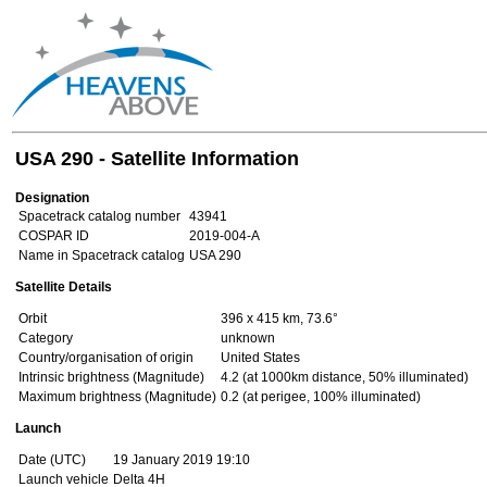
USA 290 - Satellite Information
Designation
Spacetrack catalog number
43941
COSPAR ID
2019-004-A
Name in Spacetrack catalog
USA 290
Satellite Details
Orbit
396 x 415 km, 73.6°
Category
unknown
Country/organisation of origin
United States
Intrinsic brightness (Magnitude)
4.2 (at 1000km distance, 50% illuminated)
Maximum brightness (Magnitude)
0.2 (at perigee, 100% illuminated)
Launch
Date (UTC)
19 January 2019 19:10
Launch vehicle
Delta 4H