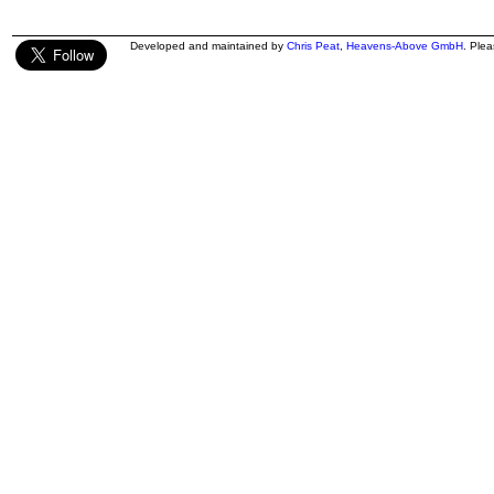
Developed and maintained by
Chris Peat
,
Heavens-Above GmbH
. Ple