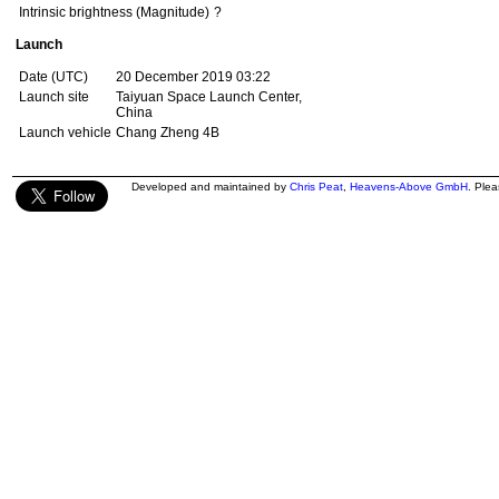
Intrinsic brightness (Magnitude)
?
Launch
Date (UTC)
20 December 2019 03:22
Launch site
Taiyuan Space Launch Center,
China
Launch vehicle
Chang Zheng 4B
Developed and maintained by
Chris Peat
,
Heavens-Above GmbH
. Ple