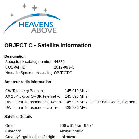
OBJECT C - Satellite Information
Designation
Spacetrack catalog number
44881
COSPAR ID
2019-093-C
Name in Spacetrack catalog
OBJECT C
Amateur radio information
CW Telemetry Beacon:
145.910 MHz
AX.25 4.8kbps GMSK Telemetry:
145.890 MHz
U/V Linear Transponder Downlink:
145.925 MHz, 20 kHz bandwidth, Inverted
U/V Linear Transponder Uplink:
435.280 MHz
Satellite Details
Orbit
600 x 617 km, 97.7°
Category
Amateur radio
Country/organisation of origin
unknown