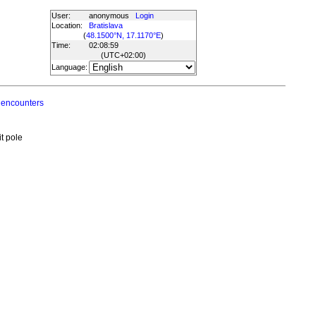
User:
anonymous
Login
Location:
Bratislava
(
48.1500°N, 17.1170°E
)
Time:
02:08:59
(UTC
+02:00
)
Language:
 encounters