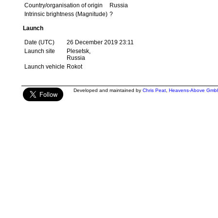
Country/organisation of origin
Russia
Intrinsic brightness (Magnitude)
?
Launch
Date (UTC)
26 December 2019 23:11
Launch site
Plesetsk,
Russia
Launch vehicle
Rokot
Developed and maintained by
Chris Peat
,
Heavens-Above Gmb