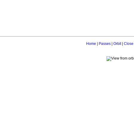
Home
|
Passes
|
Orbit
|
Close