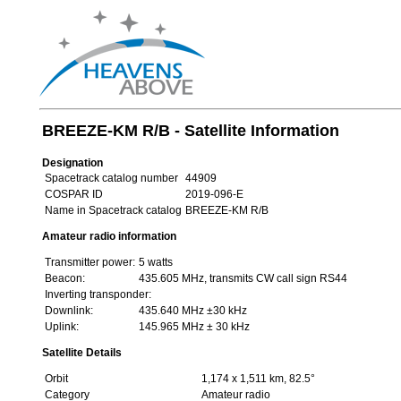
BREEZE-KM R/B - Satellite Information
Designation
Spacetrack catalog number
44909
COSPAR ID
2019-096-E
Name in Spacetrack catalog
BREEZE-KM R/B
Amateur radio information
Transmitter power:
5 watts
Beacon:
435.605 MHz, transmits CW call sign RS44
Inverting transponder:
Downlink:
435.640 MHz ±30 kHz
Uplink:
145.965 MHz ± 30 kHz
Satellite Details
Orbit
1,174 x 1,511 km, 82.5°
Category
Amateur radio