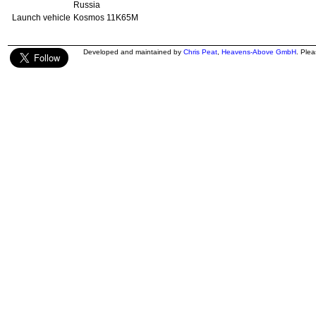
Russia
Launch vehicle
Kosmos 11K65M
Developed and maintained by
Chris Peat
,
Heavens-Above GmbH
. Ple