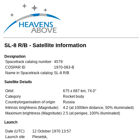
SL-8 R/B - Satellite Information
Designation
Spacetrack catalog number
4579
COSPAR ID
1970-083-B
Name in Spacetrack catalog
SL-8 R/B
Satellite Details
Orbit
675 x 687 km, 74.0°
Category
Rocket body
Country/organisation of origin
Russia
Intrinsic brightness (Magnitude)
4.2 (at 1000km distance, 50% illuminated)
Maximum brightness (Magnitude)
2.5 (at perigee, 100% illuminated)
Launch
Date (UTC)
12 October 1970 13:57
Launch site
Plesetsk,