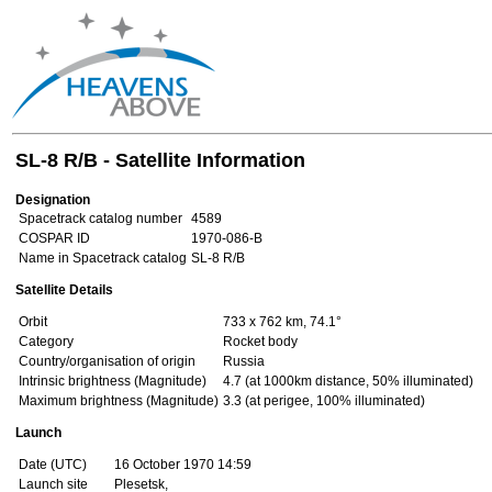
SL-8 R/B - Satellite Information
Designation
Spacetrack catalog number
4589
COSPAR ID
1970-086-B
Name in Spacetrack catalog
SL-8 R/B
Satellite Details
Orbit
733 x 762 km, 74.1°
Category
Rocket body
Country/organisation of origin
Russia
Intrinsic brightness (Magnitude)
4.7 (at 1000km distance, 50% illuminated)
Maximum brightness (Magnitude)
3.3 (at perigee, 100% illuminated)
Launch
Date (UTC)
16 October 1970 14:59
Launch site
Plesetsk,