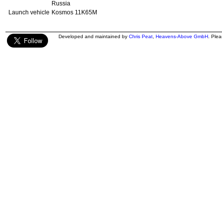
Russia
Launch vehicle
Kosmos 11K65M
Developed and maintained by
Chris Peat
,
Heavens-Above GmbH
. Ple