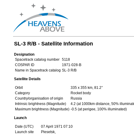
SL-3 R/B - Satellite Information
Designation
Spacetrack catalog number
5118
COSPAR ID
1971-028-B
Name in Spacetrack catalog
SL-3 R/B
Satellite Details
Orbit
335 x 355 km, 81.2°
Category
Rocket body
Country/organisation of origin
Russia
Intrinsic brightness (Magnitude)
4.2 (at 1000km distance, 50% illuminat
Maximum brightness (Magnitude)
-0.5 (at perigee, 100% illuminated)
Launch
Date (UTC)
07 April 1971 07:10
Launch site
Plesetsk,