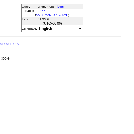
User:
anonymous
Login
Location:
????
(
55.5675°N, 37.6272°E
)
Time:
01:39:48
(UTC
+00:00
)
Language:
 encounters