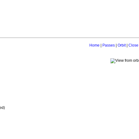
Home
|
Passes
|
Orbit
|
Close
ed)