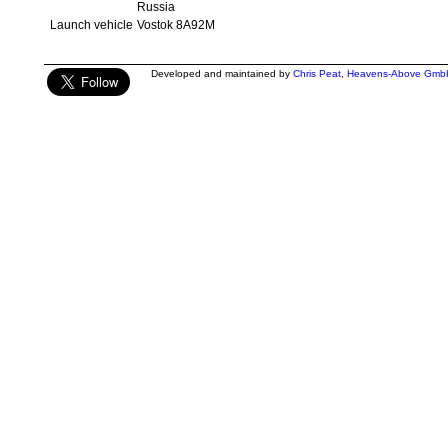
Russia
Launch vehicle
Vostok 8A92M
Developed and maintained by
Chris Peat
,
Heavens-Above Gmb