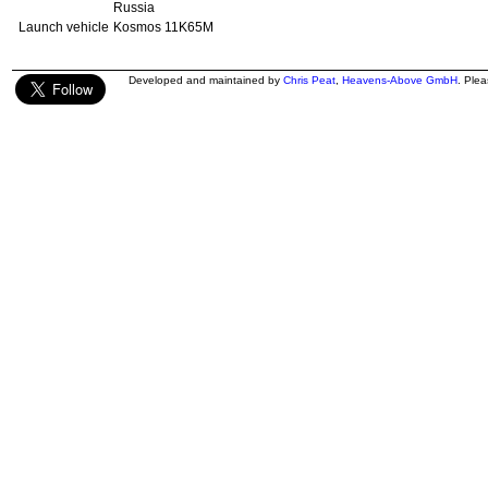
Russia
Launch vehicle
Kosmos 11K65M
Developed and maintained by
Chris Peat
,
Heavens-Above GmbH
. Ple