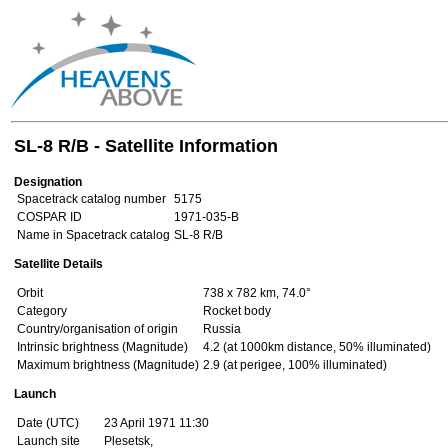
SL-8 R/B - Satellite Information
Designation
Spacetrack catalog number
5175
COSPAR ID
1971-035-B
Name in Spacetrack catalog
SL-8 R/B
Satellite Details
Orbit
738 x 782 km, 74.0°
Category
Rocket body
Country/organisation of origin
Russia
Intrinsic brightness (Magnitude)
4.2 (at 1000km distance, 50% illuminated)
Maximum brightness (Magnitude)
2.9 (at perigee, 100% illuminated)
Launch
Date (UTC)
23 April 1971 11:30
Launch site
Plesetsk,