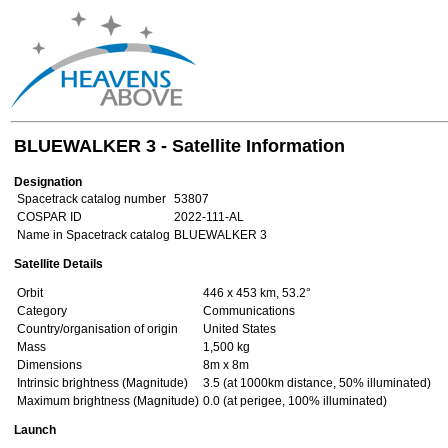
BLUEWALKER 3 - Satellite Information
Designation
Spacetrack catalog number
53807
COSPAR ID
2022-111-AL
Name in Spacetrack catalog
BLUEWALKER 3
Satellite Details
Orbit
446 x 453 km, 53.2°
Category
Communications
Country/organisation of origin
United States
Mass
1,500 kg
Dimensions
8m x 8m
Intrinsic brightness (Magnitude)
3.5 (at 1000km distance, 50% illuminated)
Maximum brightness (Magnitude)
0.0 (at perigee, 100% illuminated)
Launch