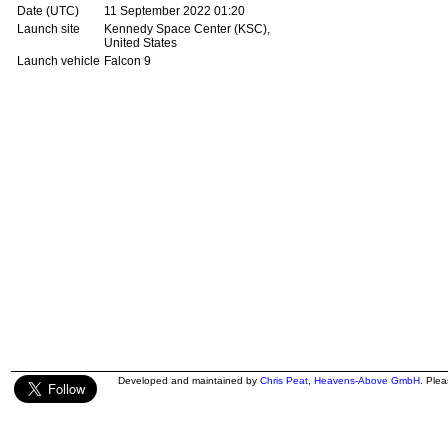
Date (UTC)
11 September 2022 01:20
Launch site
Kennedy Space Center (KSC),
United States
Launch vehicle
Falcon 9
Developed and maintained by
Chris Peat
,
Heavens-Above GmbH
. Ple