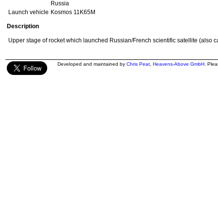
Russia
Launch vehicle
Kosmos 11K65M
Description
Upper stage of rocket which launched Russian/French scientific satellite (also c
Developed and maintained by
Chris Peat
,
Heavens-Above GmbH
. Ple