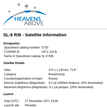
SL-8 R/B - Satellite Information
Designation
Spacetrack catalog number
5730
COSPAR ID
1971-119-B
Name in Spacetrack catalog
SL-8 R/B
Satellite Details
Orbit
372 x 1,145 km, 73.9°
Category
Rocket body
Country/organisation of origin
Russia
Intrinsic brightness (Magnitude)
4.2 (at 1000km distance, 50% illuminated)
Maximum brightness (Magnitude)
-0.1 (at perigee, 100% illuminated)
Launch
Date (UTC)
27 December 1971 19:00
Launch site
Plesetsk,