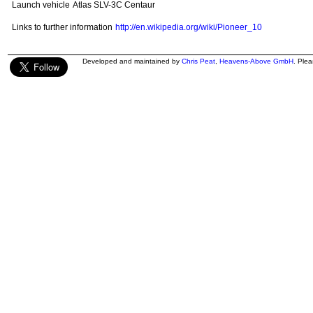
Launch vehicle
Atlas SLV-3C Centaur
Links to further information
http://en.wikipedia.org/wiki/Pioneer_10
Developed and maintained by
Chris Peat
,
Heavens-Above GmbH
. Ple