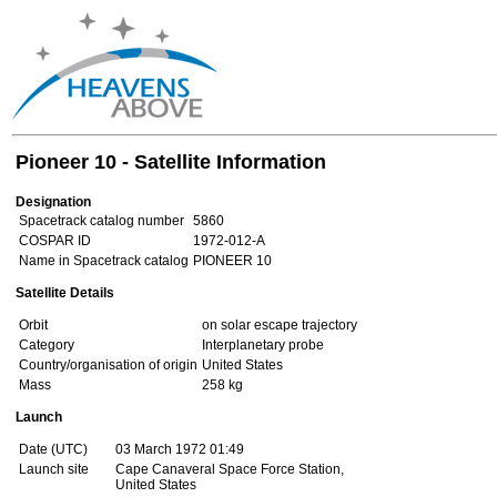
Pioneer 10 - Satellite Information
Designation
Spacetrack catalog number
5860
COSPAR ID
1972-012-A
Name in Spacetrack catalog
PIONEER 10
Satellite Details
Orbit
on solar escape trajectory
Category
Interplanetary probe
Country/organisation of origin
United States
Mass
258 kg
Launch
Date (UTC)
03 March 1972 01:49
Launch site
Cape Canaveral Space Force Station,
United States