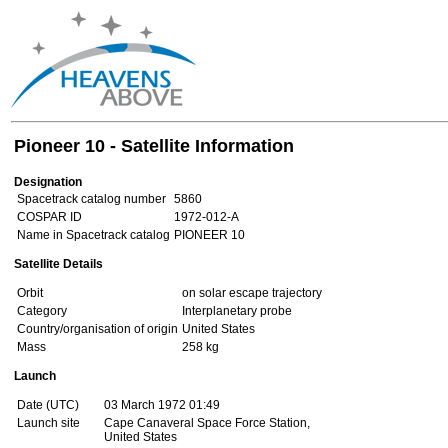
Pioneer 10 - Satellite Information
Designation
Spacetrack catalog number
5860
COSPAR ID
1972-012-A
Name in Spacetrack catalog
PIONEER 10
Satellite Details
Orbit
on solar escape trajectory
Category
Interplanetary probe
Country/organisation of origin
United States
Mass
258 kg
Launch
Date (UTC)
03 March 1972 01:49
Launch site
Cape Canaveral Space Force Station,
United States