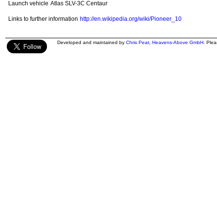
Launch vehicle
Atlas SLV-3C Centaur
Links to further information
http://en.wikipedia.org/wiki/Pioneer_10
Developed and maintained by
Chris Peat
,
Heavens-Above GmbH
. Ple