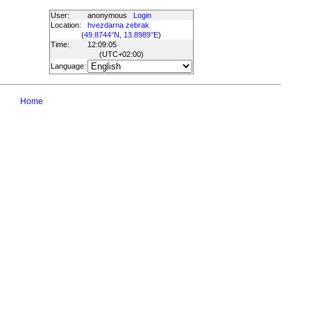
User:
anonymous
Login
Location:
hvezdarna zebrak
(
49.8744°N, 13.8989°E
)
Time:
12:09:05
(UTC
+02:00
)
Language:
Home