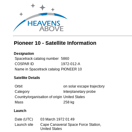
Pioneer 10 - Satellite Information
Designation
Spacetrack catalog number
5860
COSPAR ID
1972-012-A
Name in Spacetrack catalog
PIONEER 10
Satellite Details
Orbit
on solar escape trajectory
Category
Interplanetary probe
Country/organisation of origin
United States
Mass
258 kg
Launch
Date (UTC)
03 March 1972 01:49
Launch site
Cape Canaveral Space Force Station,
United States