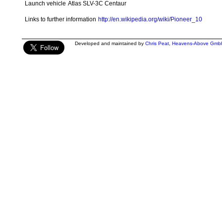
Launch vehicle
Atlas SLV-3C Centaur
Links to further information
http://en.wikipedia.org/wiki/Pioneer_10
Developed and maintained by
Chris Peat
,
Heavens-Above Gmb