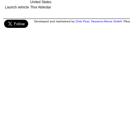
United States
Launch vehicle
Thor Ablestar
Developed and maintained by
Chris Peat
,
Heavens-Above GmbH
. Ple