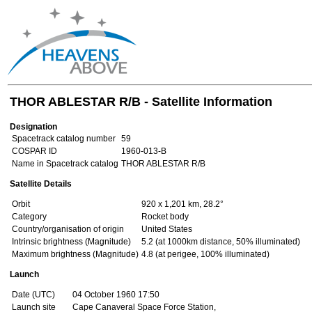
THOR ABLESTAR R/B - Satellite Information
Designation
Spacetrack catalog number
59
COSPAR ID
1960-013-B
Name in Spacetrack catalog
THOR ABLESTAR R/B
Satellite Details
Orbit
920 x 1,201 km, 28.2°
Category
Rocket body
Country/organisation of origin
United States
Intrinsic brightness (Magnitude)
5.2 (at 1000km distance, 50% illuminated)
Maximum brightness (Magnitude)
4.8 (at perigee, 100% illuminated)
Launch
Date (UTC)
04 October 1960 17:50
Launch site
Cape Canaveral Space Force Station,