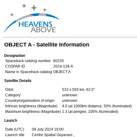
OBJECT A - Satellite Information
Designation
Spacetrack catalog number
60235
COSPAR ID
2024-128-A
Name in Spacetrack catalog
OBJECT A
Satellite Details
Orbit
533 x 593 km, 62.0°
Category
unknown
Country/organisation of origin
unknown
Intrinsic brightness (Magnitude)
4.0 (at 1000km distance, 50% illuminated)
Maximum brightness (Magnitude)
1.3 (at perigee, 100% illuminated)
Launch
Date (UTC)
09 July 2024 19:00
Launch site
Centre Spatial Guyanais ,