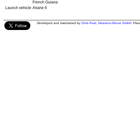
French Guiana
Launch vehicle
Ariane 6
Developed and maintained by
Chris Peat
,
Heavens-Above GmbH
. Ple