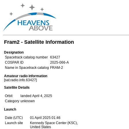
Fram2 - Satellite Information
Designation
Spacetrack catalog number
63427
COSPAR ID
2025-066-A
Name in Spacetrack catalog
FRAM-2
Amateur radio information
[sat.radio.info.63427]
Satellite Details
Orbit
landed April 4, 2025
Category
unknown
Launch
Date (UTC)
01 April 2025 01:46
Launch site
Kennedy Space Center (KSC),
United States