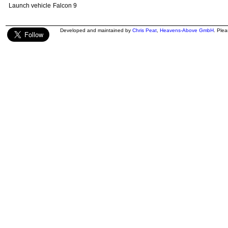
Launch vehicle
Falcon 9
Developed and maintained by
Chris Peat
,
Heavens-Above GmbH
. Ple