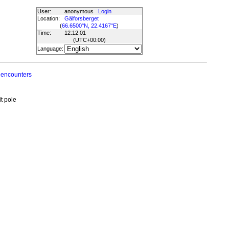
User:
anonymous
Login
Location:
Gälforsberget
(
66.6500°N, 22.4167°E
)
Time:
12:12:01
(UTC
+00:00
)
Language:
 encounters