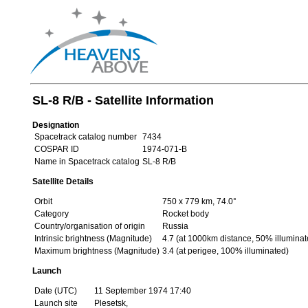
SL-8 R/B - Satellite Information
Designation
Spacetrack catalog number
7434
COSPAR ID
1974-071-B
Name in Spacetrack catalog
SL-8 R/B
Satellite Details
Orbit
750 x 779 km, 74.0°
Category
Rocket body
Country/organisation of origin
Russia
Intrinsic brightness (Magnitude)
4.7 (at 1000km distance, 50% illuminat
Maximum brightness (Magnitude)
3.4 (at perigee, 100% illuminated)
Launch
Date (UTC)
11 September 1974 17:40
Launch site
Plesetsk,