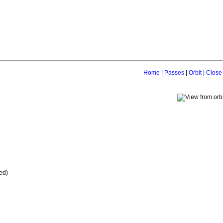
Home
|
Passes
|
Orbit
|
Close
ed)