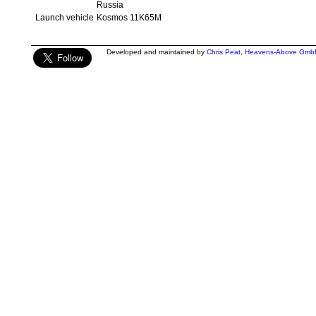
Russia
Launch vehicle
Kosmos 11K65M
Developed and maintained by
Chris Peat
,
Heavens-Above Gmb