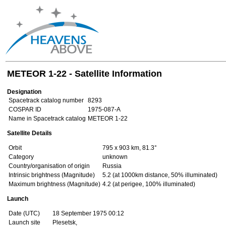
METEOR 1-22 - Satellite Information
Designation
Spacetrack catalog number
8293
COSPAR ID
1975-087-A
Name in Spacetrack catalog
METEOR 1-22
Satellite Details
Orbit
795 x 903 km, 81.3°
Category
unknown
Country/organisation of origin
Russia
Intrinsic brightness (Magnitude)
5.2 (at 1000km distance, 50% illuminated)
Maximum brightness (Magnitude)
4.2 (at perigee, 100% illuminated)
Launch
Date (UTC)
18 September 1975 00:12
Launch site
Plesetsk,