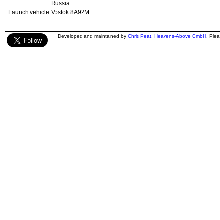
Russia
Launch vehicle
Vostok 8A92M
Developed and maintained by
Chris Peat
,
Heavens-Above GmbH
. Ple