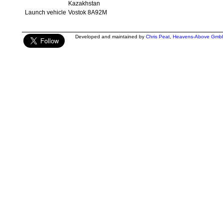
Kazakhstan
Launch vehicle
Vostok 8A92M
Developed and maintained by
Chris Peat
,
Heavens-Above Gmb