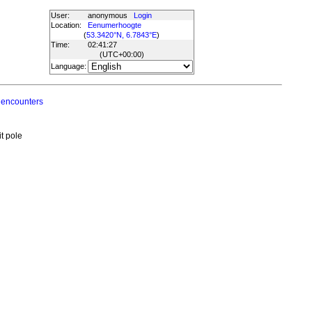
User:
anonymous
Login
Location:
Eenumerhoogte
(
53.3420°N, 6.7843°E
)
Time:
02:41:27
(UTC
+00:00
)
Language:
 encounters