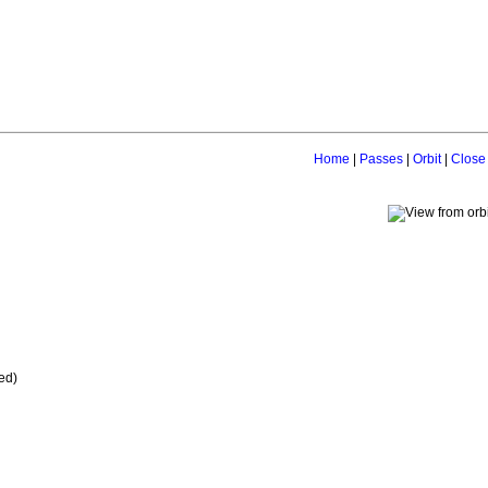
Home
|
Passes
|
Orbit
|
Close
ed)