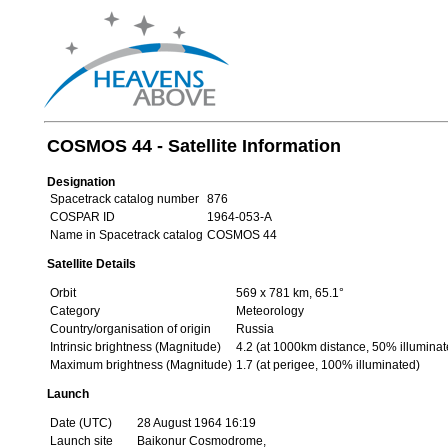
COSMOS 44 - Satellite Information
Designation
Spacetrack catalog number
876
COSPAR ID
1964-053-A
Name in Spacetrack catalog
COSMOS 44
Satellite Details
Orbit
569 x 781 km, 65.1°
Category
Meteorology
Country/organisation of origin
Russia
Intrinsic brightness (Magnitude)
4.2 (at 1000km distance, 50% illuminat
Maximum brightness (Magnitude)
1.7 (at perigee, 100% illuminated)
Launch
Date (UTC)
28 August 1964 16:19
Launch site
Baikonur Cosmodrome,