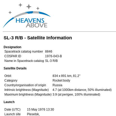
SL-3 R/B - Satellite Information
Designation
Spacetrack catalog number
8846
COSPAR ID
1976-043-B
Name in Spacetrack catalog
SL-3 R/B
Satellite Details
Orbit
834 x 891 km, 81.2°
Category
Rocket body
Country/organisation of origin
Russia
Intrinsic brightness (Magnitude)
4.7 (at 1000km distance, 50% illuminated)
Maximum brightness (Magnitude)
3.9 (at perigee, 100% illuminated)
Launch
Date (UTC)
15 May 1976 13:30
Launch site
Plesetsk,