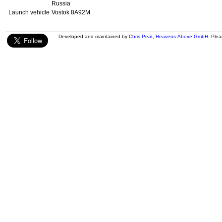
Russia
Launch vehicle
Vostok 8A92M
Developed and maintained by
Chris Peat
,
Heavens-Above GmbH
. Ple