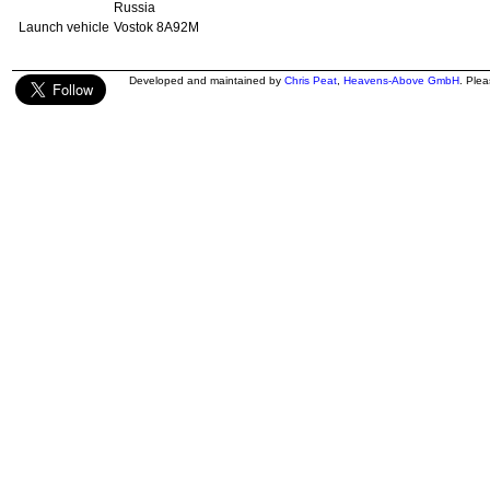
Russia
Launch vehicle
Vostok 8A92M
Developed and maintained by
Chris Peat
,
Heavens-Above GmbH
. Ple