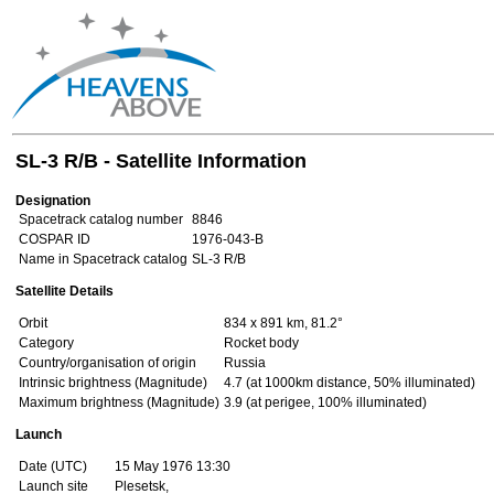
SL-3 R/B - Satellite Information
Designation
Spacetrack catalog number
8846
COSPAR ID
1976-043-B
Name in Spacetrack catalog
SL-3 R/B
Satellite Details
Orbit
834 x 891 km, 81.2°
Category
Rocket body
Country/organisation of origin
Russia
Intrinsic brightness (Magnitude)
4.7 (at 1000km distance, 50% illuminated)
Maximum brightness (Magnitude)
3.9 (at perigee, 100% illuminated)
Launch
Date (UTC)
15 May 1976 13:30
Launch site
Plesetsk,