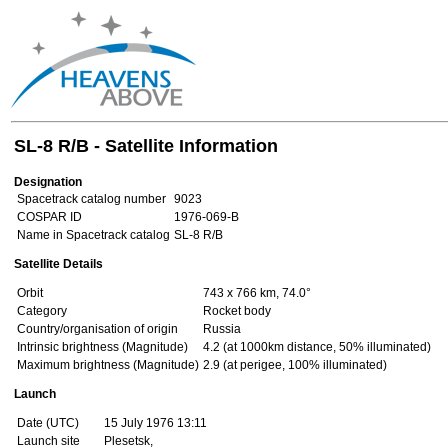
SL-8 R/B - Satellite Information
Designation
Spacetrack catalog number
9023
COSPAR ID
1976-069-B
Name in Spacetrack catalog
SL-8 R/B
Satellite Details
Orbit
743 x 766 km, 74.0°
Category
Rocket body
Country/organisation of origin
Russia
Intrinsic brightness (Magnitude)
4.2 (at 1000km distance, 50% illuminated)
Maximum brightness (Magnitude)
2.9 (at perigee, 100% illuminated)
Launch
Date (UTC)
15 July 1976 13:11
Launch site
Plesetsk,