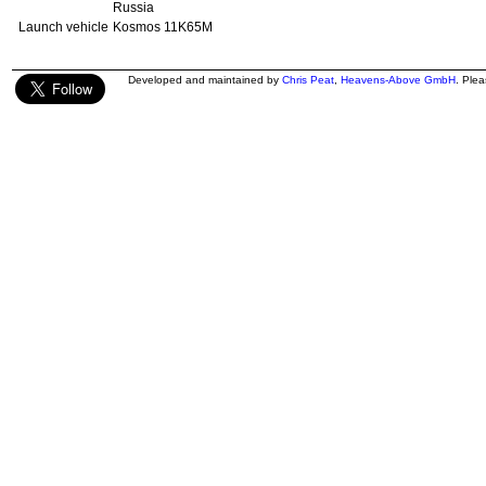
Russia
Launch vehicle
Kosmos 11K65M
Developed and maintained by
Chris Peat
,
Heavens-Above GmbH
. Ple