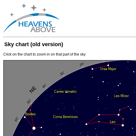
Sky chart (old version)
Click on the chart to zoom in on that part of the sky