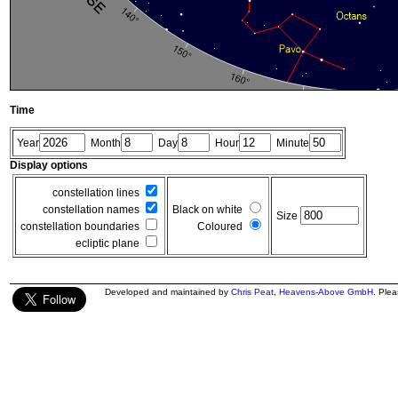
Time
Year
Month
Day
Hour
Minute
Display options
constellation lines
constellation names
Black on white
Size
constellation boundaries
Coloured
ecliptic plane
Developed and maintained by
Chris Peat
,
Heavens-Above GmbH
. Ple