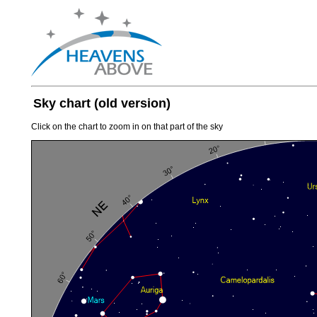
Sky chart (old version)
Click on the chart to zoom in on that part of the sky