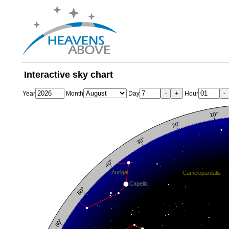
Interactive sky chart
-
+
-
Year
Month
Day
Hour