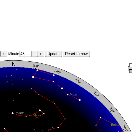
+
-
+
Update
Reset to now
Minute