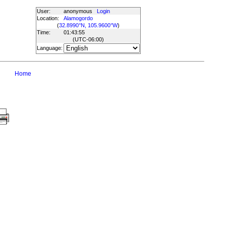
User:
anonymous
Login
Location:
Alamogordo
(
32.8990°N, 105.9600°W
)
Time:
01:43:55
(UTC
-06:00
)
Language:
Home