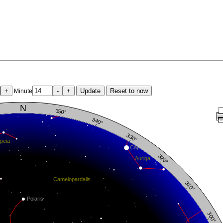
+
-
+
Update
Reset to now
Minute