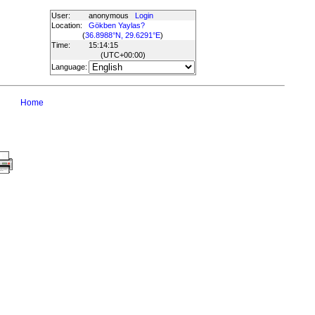
User:
anonymous
Login
Location:
Gökben Yaylas?
(
36.8988°N, 29.6291°E
)
Time:
15:14:15
(UTC
+00:00
)
Language:
Home