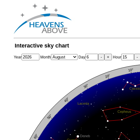
Interactive sky chart
-
+
-
Year
Month
Day
Hour