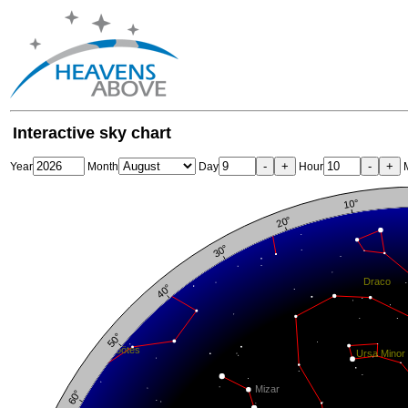
Interactive sky chart
-
+
-
+
Year
Month
Day
Hour
M