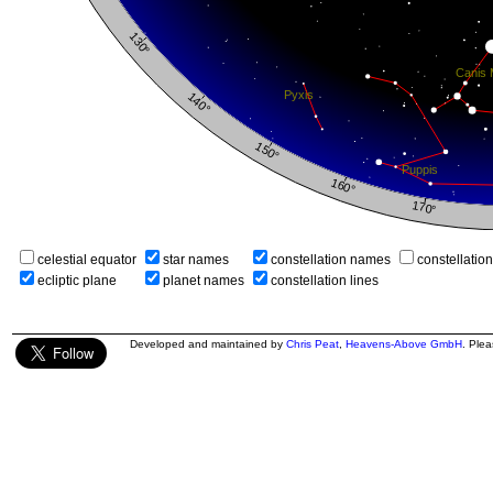
celestial equator
star names
constellation names
constellatio
ecliptic plane
planet names
constellation lines
Developed and maintained by
Chris Peat
,
Heavens-Above GmbH
. Ple