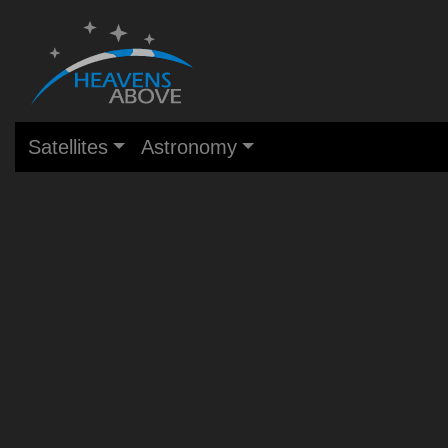
Satellites
Astronomy