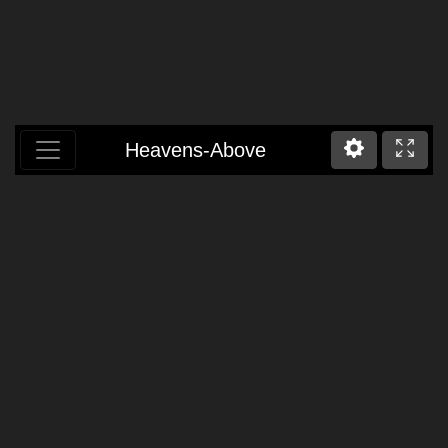
Heavens-Above