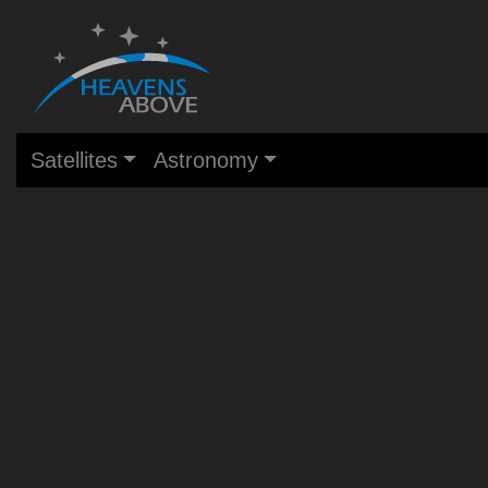
Satellites
Astronomy