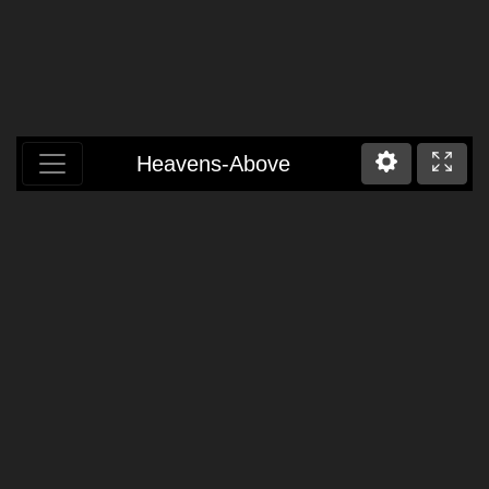
Heavens-Above