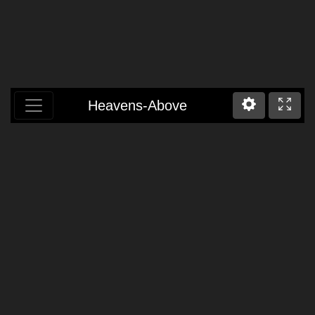
Heavens-Above