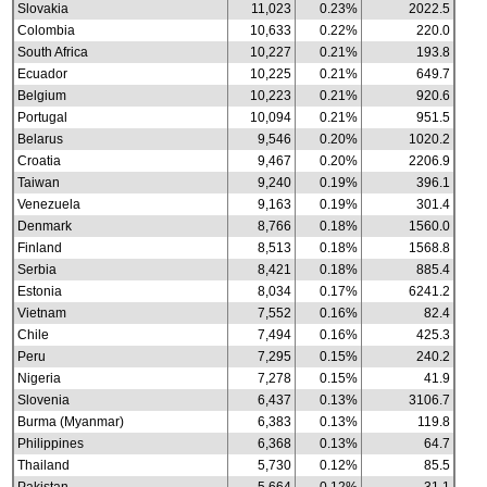
Slovakia
11,023
0.23%
2022.5
Colombia
10,633
0.22%
220.0
South Africa
10,227
0.21%
193.8
Ecuador
10,225
0.21%
649.7
Belgium
10,223
0.21%
920.6
Portugal
10,094
0.21%
951.5
Belarus
9,546
0.20%
1020.2
Croatia
9,467
0.20%
2206.9
Taiwan
9,240
0.19%
396.1
Venezuela
9,163
0.19%
301.4
Denmark
8,766
0.18%
1560.0
Finland
8,513
0.18%
1568.8
Serbia
8,421
0.18%
885.4
Estonia
8,034
0.17%
6241.2
Vietnam
7,552
0.16%
82.4
Chile
7,494
0.16%
425.3
Peru
7,295
0.15%
240.2
Nigeria
7,278
0.15%
41.9
Slovenia
6,437
0.13%
3106.7
Burma (Myanmar)
6,383
0.13%
119.8
Philippines
6,368
0.13%
64.7
Thailand
5,730
0.12%
85.5