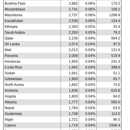
Burkina Faso
2,882
0.06%
170.2
Mozambique
2,741
0.06%
106.1
Macedonia
2,737
0.06%
1298.9
Kazakhstan
2,539
0.05%
154.4
Ethiopia
2,393
0.05%
25.4
Saudi Arabia
2,283
0.05%
79.2
Qatar
2,156
0.04%
994.2
Sri Lanka
2,074
0.04%
97.5
Mali
2,013
0.04%
131.6
Panama
2,009
0.04%
519.9
Honduras
1,954
0.04%
241.3
Costa Rica
1,942
0.04%
398.6
Sudan
1,941
0.04%
51.1
Uzbekistan
1,900
0.04%
65.7
North Korea
1,842
0.04%
74.0
Armenia
1,836
0.04%
616.8
Angola
1,803
0.04%
84.0
Albania
1,777
0.04%
560.0
Nepal
1,764
0.04%
63.5
Guatemala
1,748
0.04%
113.0
Niger
1,721
0.04%
96.5
Cyprus
1,719
0.04%
1506.4