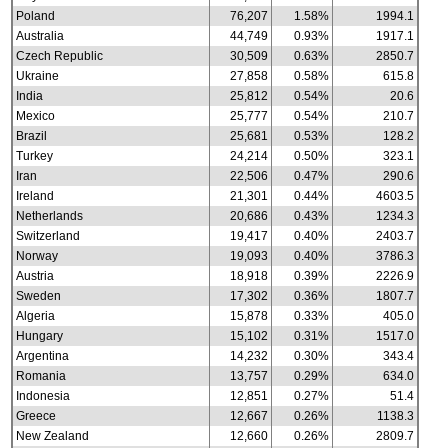
Poland
76,207
1.58%
1994.1
Australia
44,749
0.93%
1917.1
Czech Republic
30,509
0.63%
2850.7
Ukraine
27,858
0.58%
615.8
India
25,812
0.54%
20.6
Mexico
25,777
0.54%
210.7
Brazil
25,681
0.53%
128.2
Turkey
24,214
0.50%
323.1
Iran
22,506
0.47%
290.6
Ireland
21,301
0.44%
4603.5
Netherlands
20,686
0.43%
1234.3
Switzerland
19,417
0.40%
2403.7
Norway
19,093
0.40%
3786.3
Austria
18,918
0.39%
2226.9
Sweden
17,302
0.36%
1807.7
Algeria
15,878
0.33%
405.0
Hungary
15,102
0.31%
1517.0
Argentina
14,232
0.30%
343.4
Romania
13,757
0.29%
634.0
Indonesia
12,851
0.27%
51.4
Greece
12,667
0.26%
1138.3
New Zealand
12,660
0.26%
2809.7