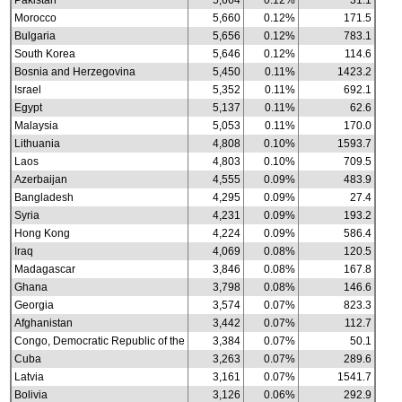
Pakistan
5,664
0.12%
31.1
Morocco
5,660
0.12%
171.5
Bulgaria
5,656
0.12%
783.1
South Korea
5,646
0.12%
114.6
Bosnia and Herzegovina
5,450
0.11%
1423.2
Israel
5,352
0.11%
692.1
Egypt
5,137
0.11%
62.6
Malaysia
5,053
0.11%
170.0
Lithuania
4,808
0.10%
1593.7
Laos
4,803
0.10%
709.5
Azerbaijan
4,555
0.09%
483.9
Bangladesh
4,295
0.09%
27.4
Syria
4,231
0.09%
193.2
Hong Kong
4,224
0.09%
586.4
Iraq
4,069
0.08%
120.5
Madagascar
3,846
0.08%
167.8
Ghana
3,798
0.08%
146.6
Georgia
3,574
0.07%
823.3
Afghanistan
3,442
0.07%
112.7
Congo, Democratic Republic of the
3,384
0.07%
50.1
Cuba
3,263
0.07%
289.6
Latvia
3,161
0.07%
1541.7
Bolivia
3,126
0.06%
292.9