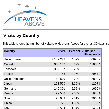
Visits by Country
This table shows the number of visitors to Heavens-Above for the last 30 days, so
Country
Visits
Percent
Visits per
million people
United States
2,142,228
44.52%
6693.4
Canada
388,193
8.07%
11033.9
unknown
302,167
6.28%
France
190,155
3.95%
2957.7
United Kingdom
182,609
3.79%
2892.3
Japan
153,570
3.19%
1207.8
Germany
140,301
2.92%
1696.0
Russia
97,552
2.03%
683.0
Spain
96,949
2.01%
2066.0
China
90,725
1.89%
65.5
Italy
88,594
1.84%
1452.6