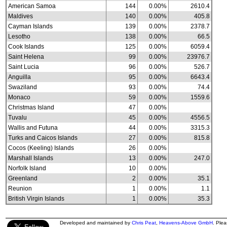
American Samoa
144
0.00%
2610.4
Maldives
140
0.00%
405.8
Cayman Islands
139
0.00%
2378.7
Lesotho
138
0.00%
66.5
Cook Islands
125
0.00%
6059.4
Saint Helena
99
0.00%
23976.7
Saint Lucia
96
0.00%
526.7
Anguilla
95
0.00%
6643.4
Swaziland
93
0.00%
74.4
Monaco
59
0.00%
1559.6
Christmas Island
47
0.00%
Tuvalu
45
0.00%
4556.5
Wallis and Futuna
44
0.00%
3315.3
Turks and Caicos Islands
27
0.00%
815.8
Cocos (Keeling) Islands
26
0.00%
Marshall Islands
13
0.00%
247.0
Norfolk Island
10
0.00%
Greenland
2
0.00%
35.1
Reunion
1
0.00%
1.1
British Virgin Islands
1
0.00%
35.3
Developed and maintained by
Chris Peat
,
Heavens-Above GmbH
. Ple