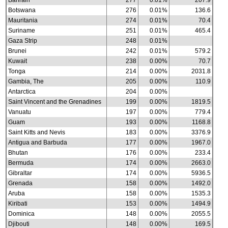
Bahrain
277
0.01%
207.9
Botswana
276
0.01%
136.6
Mauritania
274
0.01%
70.4
Suriname
251
0.01%
465.4
Gaza Strip
248
0.01%
Brunei
242
0.01%
579.2
Kuwait
238
0.00%
70.7
Tonga
214
0.00%
2031.8
Gambia, The
205
0.00%
110.9
Antarctica
204
0.00%
Saint Vincent and the Grenadines
199
0.00%
1819.5
Vanuatu
197
0.00%
779.4
Guam
193
0.00%
1168.8
Saint Kitts and Nevis
183
0.00%
3376.9
Antigua and Barbuda
177
0.00%
1967.0
Bhutan
176
0.00%
233.4
Bermuda
174
0.00%
2663.0
Gibraltar
174
0.00%
5936.5
Grenada
158
0.00%
1492.0
Aruba
158
0.00%
1535.3
Kiribati
153
0.00%
1494.9
Dominica
148
0.00%
2055.5
Djibouti
148
0.00%
169.5