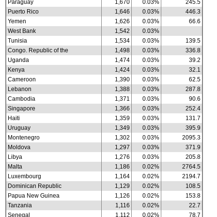
Paraguay
1,670
0.03%
245.5
Puerto Rico
1,646
0.03%
446.3
Yemen
1,626
0.03%
66.6
West Bank
1,542
0.03%
Tunisia
1,534
0.03%
139.5
Congo. Republic of the
1,498
0.03%
336.8
Uganda
1,474
0.03%
39.2
Kenya
1,424
0.03%
32.1
Cameroon
1,390
0.03%
62.5
Lebanon
1,388
0.03%
287.8
Cambodia
1,371
0.03%
90.6
Singapore
1,366
0.03%
252.4
Haiti
1,359
0.03%
131.7
Uruguay
1,349
0.03%
395.9
Montenegro
1,302
0.03%
2095.3
Moldova
1,297
0.03%
371.9
Libya
1,276
0.03%
205.8
Malta
1,186
0.02%
2764.5
Luxembourg
1,164
0.02%
2194.7
Dominican Republic
1,129
0.02%
108.5
Papua New Guinea
1,126
0.02%
153.8
Tanzania
1,116
0.02%
22.7
Senegal
1,112
0.02%
78.7