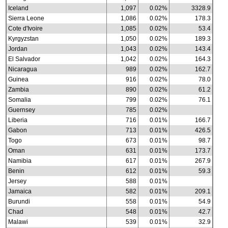
Iceland
1,097
0.02%
3328.9
Sierra Leone
1,086
0.02%
178.3
Cote d'Ivoire
1,085
0.02%
53.4
Kyrgyzstan
1,050
0.02%
189.3
Jordan
1,043
0.02%
143.4
El Salvador
1,042
0.02%
164.3
Nicaragua
989
0.02%
162.7
Guinea
916
0.02%
78.0
Zambia
890
0.02%
61.2
Somalia
799
0.02%
76.1
Guernsey
785
0.02%
Liberia
716
0.01%
166.7
Gabon
713
0.01%
426.5
Togo
673
0.01%
98.7
Oman
631
0.01%
173.7
Namibia
617
0.01%
267.9
Benin
612
0.01%
59.3
Jersey
588
0.01%
Jamaica
582
0.01%
209.1
Burundi
558
0.01%
54.9
Chad
548
0.01%
42.7
Malawi
539
0.01%
32.9