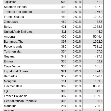
Tajikistan
508
0.01%
61.9
Solomon Islands
498
0.01%
887.3
Trinidad and Tobago
492
0.01%
366.8
French Guiana
484
0.01%
1942.0
Zimbabwe
460
0.01%
32.5
Belize
421
0.01%
1268.5
United Arab Emirates
411
0.01%
44.0
Andorra
400
0.01%
5049.4
Bahamas, The
397
0.01%
1052.0
Faroe Islands
380
0.01%
7681.6
Turkmenistan
354
0.01%
67.6
Guyana
342
0.01%
427.7
Eritrea
335
0.01%
52.9
Cape Verde
330
0.01%
661.5
Equatorial Guinea
321
0.01%
424.0
Barbados
312
0.01%
1096.1
Mongolia
311
0.01%
109.5
Liechtenstein
309
0.01%
8368.3
Fiji
308
0.01%
349.6
French Polynesia
307
0.01%
1109.0
Central African Republic
305
0.01%
66.1
Mauritius
294
0.01%
236.3