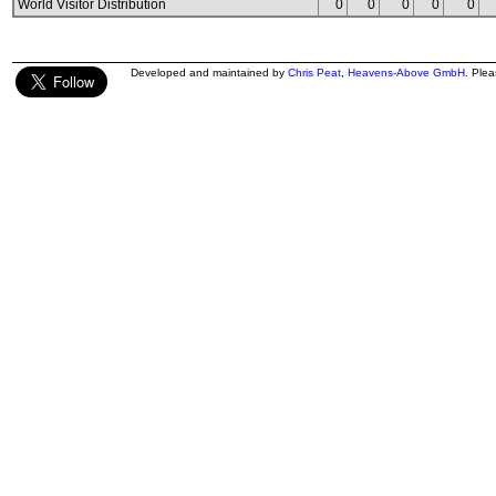
World Visitor Distribution
0
0
0
0
0
Developed and maintained by
Chris Peat
,
Heavens-Above GmbH
. Ple