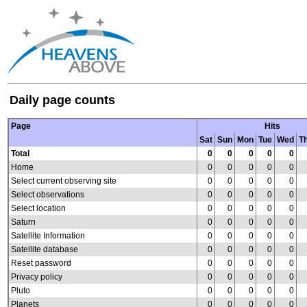
Daily page counts
Page
Hits
Sat
Sun
Mon
Tue
Wed
T
Total
0
0
0
0
0
Home
0
0
0
0
0
Select current observing site
0
0
0
0
0
Select observations
0
0
0
0
0
Select location
0
0
0
0
0
Saturn
0
0
0
0
0
Satellite Information
0
0
0
0
0
Satellite database
0
0
0
0
0
Reset password
0
0
0
0
0
Privacy policy
0
0
0
0
0
Pluto
0
0
0
0
0
Planets
0
0
0
0
0