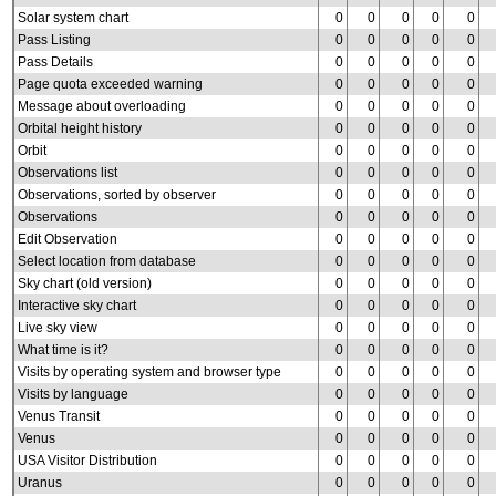
Solar system chart
0
0
0
0
0
Pass Listing
0
0
0
0
0
Pass Details
0
0
0
0
0
Page quota exceeded warning
0
0
0
0
0
Message about overloading
0
0
0
0
0
Orbital height history
0
0
0
0
0
Orbit
0
0
0
0
0
Observations list
0
0
0
0
0
Observations, sorted by observer
0
0
0
0
0
Observations
0
0
0
0
0
Edit Observation
0
0
0
0
0
Select location from database
0
0
0
0
0
Sky chart (old version)
0
0
0
0
0
Interactive sky chart
0
0
0
0
0
Live sky view
0
0
0
0
0
What time is it?
0
0
0
0
0
Visits by operating system and browser type
0
0
0
0
0
Visits by language
0
0
0
0
0
Venus Transit
0
0
0
0
0
Venus
0
0
0
0
0
USA Visitor Distribution
0
0
0
0
0
Uranus
0
0
0
0
0