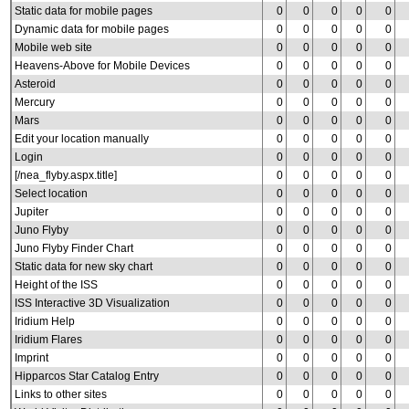
Static data for mobile pages
0
0
0
0
0
Dynamic data for mobile pages
0
0
0
0
0
Mobile web site
0
0
0
0
0
Heavens-Above for Mobile Devices
0
0
0
0
0
Asteroid
0
0
0
0
0
Mercury
0
0
0
0
0
Mars
0
0
0
0
0
Edit your location manually
0
0
0
0
0
Login
0
0
0
0
0
[/nea_flyby.aspx.title]
0
0
0
0
0
Select location
0
0
0
0
0
Jupiter
0
0
0
0
0
Juno Flyby
0
0
0
0
0
Juno Flyby Finder Chart
0
0
0
0
0
Static data for new sky chart
0
0
0
0
0
Height of the ISS
0
0
0
0
0
ISS Interactive 3D Visualization
0
0
0
0
0
Iridium Help
0
0
0
0
0
Iridium Flares
0
0
0
0
0
Imprint
0
0
0
0
0
Hipparcos Star Catalog Entry
0
0
0
0
0
Links to other sites
0
0
0
0
0