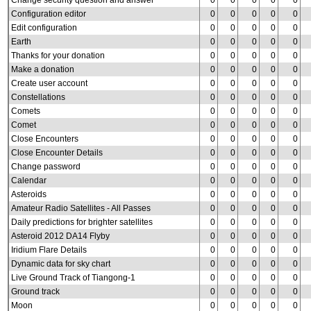
Change security question and answer
0
0
0
0
0
Configuration editor
0
0
0
0
0
Edit configuration
0
0
0
0
0
Earth
0
0
0
0
0
Thanks for your donation
0
0
0
0
0
Make a donation
0
0
0
0
0
Create user account
0
0
0
0
0
Constellations
0
0
0
0
0
Comets
0
0
0
0
0
Comet
0
0
0
0
0
Close Encounters
0
0
0
0
0
Close Encounter Details
0
0
0
0
0
Change password
0
0
0
0
0
Calendar
0
0
0
0
0
Asteroids
0
0
0
0
0
Amateur Radio Satellites - All Passes
0
0
0
0
0
Daily predictions for brighter satellites
0
0
0
0
0
Asteroid 2012 DA14 Flyby
0
0
0
0
0
Iridium Flare Details
0
0
0
0
0
Dynamic data for sky chart
0
0
0
0
0
Live Ground Track of Tiangong-1
0
0
0
0
0
Ground track
0
0
0
0
0
Moon
0
0
0
0
0