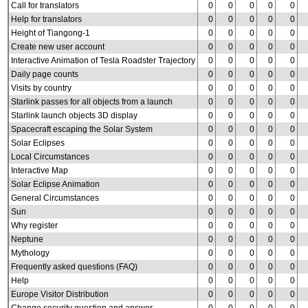
Call for translators
0
0
0
0
0
Help for translators
0
0
0
0
0
Height of Tiangong-1
0
0
0
0
0
Create new user account
0
0
0
0
0
Interactive Animation of Tesla Roadster Trajectory
0
0
0
0
0
Daily page counts
0
0
0
0
0
Visits by country
0
0
0
0
0
Starlink passes for all objects from a launch
0
0
0
0
0
Starlink launch objects 3D display
0
0
0
0
0
Spacecraft escaping the Solar System
0
0
0
0
0
Solar Eclipses
0
0
0
0
0
Local Circumstances
0
0
0
0
0
Interactive Map
0
0
0
0
0
Solar Eclipse Animation
0
0
0
0
0
General Circumstances
0
0
0
0
0
Sun
0
0
0
0
0
Why register
0
0
0
0
0
Neptune
0
0
0
0
0
Mythology
0
0
0
0
0
Frequently asked questions (FAQ)
0
0
0
0
0
Help
0
0
0
0
0
Europe Visitor Distribution
0
0
0
0
0