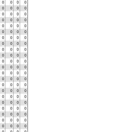
0
0
0
0
0
0
0
0
0
0
0
0
0
0
0
0
0
0
0
0
0
0
0
0
0
0
0
0
0
0
0
0
0
0
0
0
0
0
0
0
0
0
0
0
0
0
0
0
0
0
0
0
0
0
0
0
0
0
0
0
0
0
0
0
0
0
0
0
0
0
0
0
0
0
0
0
0
0
0
0
0
0
0
0
0
0
0
0