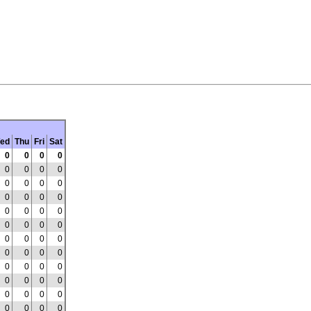
ed
Thu
Fri
Sat
0
0
0
0
0
0
0
0
0
0
0
0
0
0
0
0
0
0
0
0
0
0
0
0
0
0
0
0
0
0
0
0
0
0
0
0
0
0
0
0
0
0
0
0
0
0
0
0