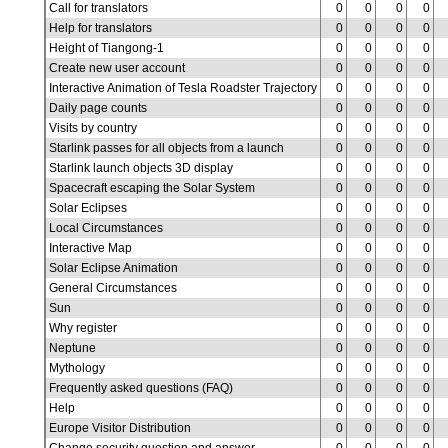
Call for translators
0
0
0
0
Help for translators
0
0
0
0
Height of Tiangong-1
0
0
0
0
Create new user account
0
0
0
0
Interactive Animation of Tesla Roadster Trajectory
0
0
0
0
Daily page counts
0
0
0
0
Visits by country
0
0
0
0
Starlink passes for all objects from a launch
0
0
0
0
Starlink launch objects 3D display
0
0
0
0
Spacecraft escaping the Solar System
0
0
0
0
Solar Eclipses
0
0
0
0
Local Circumstances
0
0
0
0
Interactive Map
0
0
0
0
Solar Eclipse Animation
0
0
0
0
General Circumstances
0
0
0
0
Sun
0
0
0
0
Why register
0
0
0
0
Neptune
0
0
0
0
Mythology
0
0
0
0
Frequently asked questions (FAQ)
0
0
0
0
Help
0
0
0
0
Europe Visitor Distribution
0
0
0
0