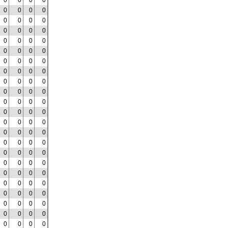
0
0
0
0
0
0
0
0
0
0
0
0
0
0
0
0
0
0
0
0
0
0
0
0
0
0
0
0
0
0
0
0
0
0
0
0
0
0
0
0
0
0
0
0
0
0
0
0
0
0
0
0
0
0
0
0
0
0
0
0
0
0
0
0
0
0
0
0
0
0
0
0
0
0
0
0
0
0
0
0
0
0
0
0
0
0
0
0
0
0
0
0