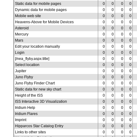
Static data for mobile pages
0
0
0
0
Dynamic data for mobile pages
0
0
0
0
Mobile web site
0
0
0
0
Heavens-Above for Mobile Devices
0
0
0
0
Asteroid
0
0
0
0
Mercury
0
0
0
0
Mars
0
0
0
0
Edit your location manually
0
0
0
0
Login
0
0
0
0
[/nea_flyby.aspx.title]
0
0
0
0
Select location
0
0
0
0
Jupiter
0
0
0
0
Juno Flyby
0
0
0
0
Juno Flyby Finder Chart
0
0
0
0
Static data for new sky chart
0
0
0
0
Height of the ISS
0
0
0
0
ISS Interactive 3D Visualization
0
0
0
0
Iridium Help
0
0
0
0
Iridium Flares
0
0
0
0
Imprint
0
0
0
0
Hipparcos Star Catalog Entry
0
0
0
0
Links to other sites
0
0
0
0