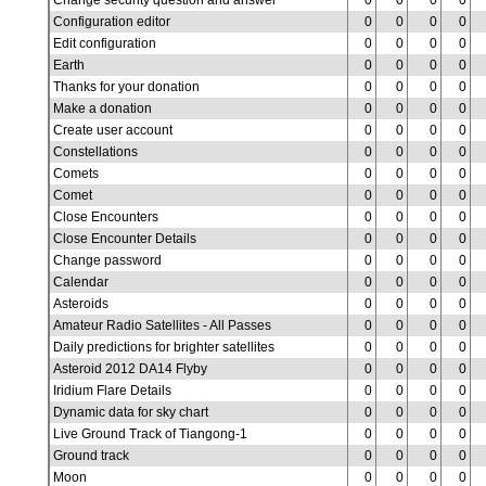
Change security question and answer
0
0
0
0
Configuration editor
0
0
0
0
Edit configuration
0
0
0
0
Earth
0
0
0
0
Thanks for your donation
0
0
0
0
Make a donation
0
0
0
0
Create user account
0
0
0
0
Constellations
0
0
0
0
Comets
0
0
0
0
Comet
0
0
0
0
Close Encounters
0
0
0
0
Close Encounter Details
0
0
0
0
Change password
0
0
0
0
Calendar
0
0
0
0
Asteroids
0
0
0
0
Amateur Radio Satellites - All Passes
0
0
0
0
Daily predictions for brighter satellites
0
0
0
0
Asteroid 2012 DA14 Flyby
0
0
0
0
Iridium Flare Details
0
0
0
0
Dynamic data for sky chart
0
0
0
0
Live Ground Track of Tiangong-1
0
0
0
0
Ground track
0
0
0
0
Moon
0
0
0
0