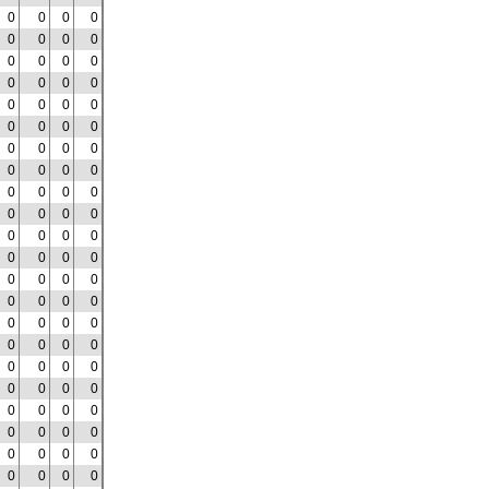
0
0
0
0
0
0
0
0
0
0
0
0
0
0
0
0
0
0
0
0
0
0
0
0
0
0
0
0
0
0
0
0
0
0
0
0
0
0
0
0
0
0
0
0
0
0
0
0
0
0
0
0
0
0
0
0
0
0
0
0
0
0
0
0
0
0
0
0
0
0
0
0
0
0
0
0
0
0
0
0
0
0
0
0
0
0
0
0