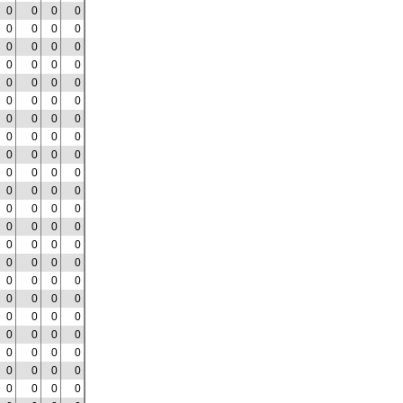
0
0
0
0
0
0
0
0
0
0
0
0
0
0
0
0
0
0
0
0
0
0
0
0
0
0
0
0
0
0
0
0
0
0
0
0
0
0
0
0
0
0
0
0
0
0
0
0
0
0
0
0
0
0
0
0
0
0
0
0
0
0
0
0
0
0
0
0
0
0
0
0
0
0
0
0
0
0
0
0
0
0
0
0
0
0
0
0