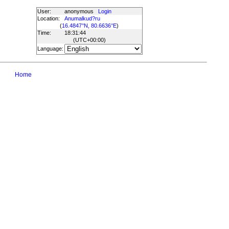
User:
anonymous
Login
Location:
Anumalkud?ru
(
16.4847°N, 80.6636°E
)
Time:
18:31:44
(UTC
+00:00
)
Language:
Home