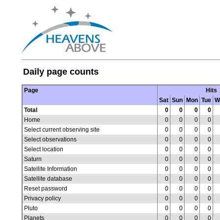
Daily page counts
Page
Hits
Sat
Sun
Mon
Tue
W
Total
0
0
0
0
Home
0
0
0
0
Select current observing site
0
0
0
0
Select observations
0
0
0
0
Select location
0
0
0
0
Saturn
0
0
0
0
Satellite Information
0
0
0
0
Satellite database
0
0
0
0
Reset password
0
0
0
0
Privacy policy
0
0
0
0
Pluto
0
0
0
0
Planets
0
0
0
0