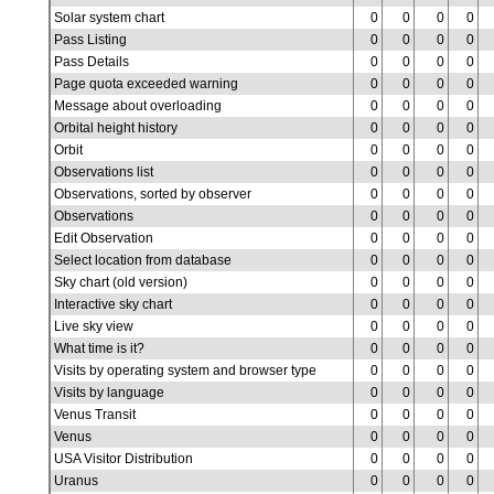
Solar system chart
0
0
0
0
Pass Listing
0
0
0
0
Pass Details
0
0
0
0
Page quota exceeded warning
0
0
0
0
Message about overloading
0
0
0
0
Orbital height history
0
0
0
0
Orbit
0
0
0
0
Observations list
0
0
0
0
Observations, sorted by observer
0
0
0
0
Observations
0
0
0
0
Edit Observation
0
0
0
0
Select location from database
0
0
0
0
Sky chart (old version)
0
0
0
0
Interactive sky chart
0
0
0
0
Live sky view
0
0
0
0
What time is it?
0
0
0
0
Visits by operating system and browser type
0
0
0
0
Visits by language
0
0
0
0
Venus Transit
0
0
0
0
Venus
0
0
0
0
USA Visitor Distribution
0
0
0
0
Uranus
0
0
0
0