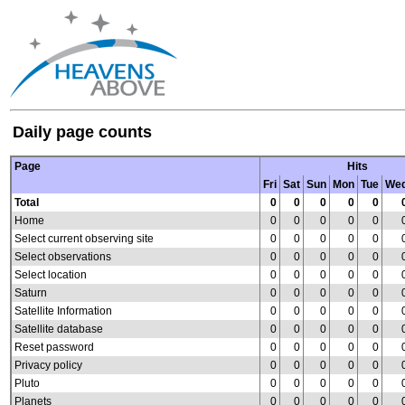
Daily page counts
Page
Hits
Fri
Sat
Sun
Mon
Tue
We
Total
0
0
0
0
0
Home
0
0
0
0
0
Select current observing site
0
0
0
0
0
Select observations
0
0
0
0
0
Select location
0
0
0
0
0
Saturn
0
0
0
0
0
Satellite Information
0
0
0
0
0
Satellite database
0
0
0
0
0
Reset password
0
0
0
0
0
Privacy policy
0
0
0
0
0
Pluto
0
0
0
0
0
Planets
0
0
0
0
0