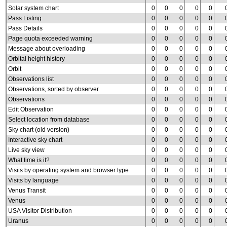
Solar system chart
0
0
0
0
0
Pass Listing
0
0
0
0
0
Pass Details
0
0
0
0
0
Page quota exceeded warning
0
0
0
0
0
Message about overloading
0
0
0
0
0
Orbital height history
0
0
0
0
0
Orbit
0
0
0
0
0
Observations list
0
0
0
0
0
Observations, sorted by observer
0
0
0
0
0
Observations
0
0
0
0
0
Edit Observation
0
0
0
0
0
Select location from database
0
0
0
0
0
Sky chart (old version)
0
0
0
0
0
Interactive sky chart
0
0
0
0
0
Live sky view
0
0
0
0
0
What time is it?
0
0
0
0
0
Visits by operating system and browser type
0
0
0
0
0
Visits by language
0
0
0
0
0
Venus Transit
0
0
0
0
0
Venus
0
0
0
0
0
USA Visitor Distribution
0
0
0
0
0
Uranus
0
0
0
0
0