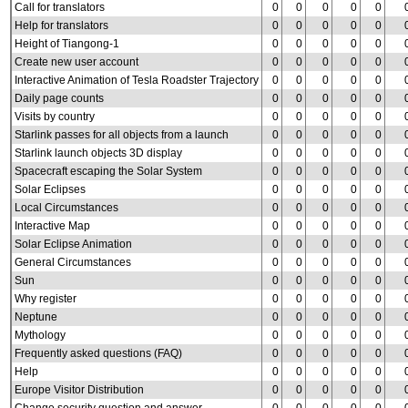
Call for translators
0
0
0
0
0
Help for translators
0
0
0
0
0
Height of Tiangong-1
0
0
0
0
0
Create new user account
0
0
0
0
0
Interactive Animation of Tesla Roadster Trajectory
0
0
0
0
0
Daily page counts
0
0
0
0
0
Visits by country
0
0
0
0
0
Starlink passes for all objects from a launch
0
0
0
0
0
Starlink launch objects 3D display
0
0
0
0
0
Spacecraft escaping the Solar System
0
0
0
0
0
Solar Eclipses
0
0
0
0
0
Local Circumstances
0
0
0
0
0
Interactive Map
0
0
0
0
0
Solar Eclipse Animation
0
0
0
0
0
General Circumstances
0
0
0
0
0
Sun
0
0
0
0
0
Why register
0
0
0
0
0
Neptune
0
0
0
0
0
Mythology
0
0
0
0
0
Frequently asked questions (FAQ)
0
0
0
0
0
Help
0
0
0
0
0
Europe Visitor Distribution
0
0
0
0
0