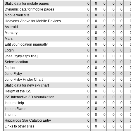
Static data for mobile pages
0
0
0
0
0
Dynamic data for mobile pages
0
0
0
0
0
Mobile web site
0
0
0
0
0
Heavens-Above for Mobile Devices
0
0
0
0
0
Asteroid
0
0
0
0
0
Mercury
0
0
0
0
0
Mars
0
0
0
0
0
Edit your location manually
0
0
0
0
0
Login
0
0
0
0
0
[/nea_flyby.aspx.title]
0
0
0
0
0
Select location
0
0
0
0
0
Jupiter
0
0
0
0
0
Juno Flyby
0
0
0
0
0
Juno Flyby Finder Chart
0
0
0
0
0
Static data for new sky chart
0
0
0
0
0
Height of the ISS
0
0
0
0
0
ISS Interactive 3D Visualization
0
0
0
0
0
Iridium Help
0
0
0
0
0
Iridium Flares
0
0
0
0
0
Imprint
0
0
0
0
0
Hipparcos Star Catalog Entry
0
0
0
0
0
Links to other sites
0
0
0
0
0