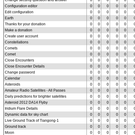
Change security question and answer
0
0
0
0
0
Configuration editor
0
0
0
0
0
Edit configuration
0
0
0
0
0
Earth
0
0
0
0
0
Thanks for your donation
0
0
0
0
0
Make a donation
0
0
0
0
0
Create user account
0
0
0
0
0
Constellations
0
0
0
0
0
Comets
0
0
0
0
0
Comet
0
0
0
0
0
Close Encounters
0
0
0
0
0
Close Encounter Details
0
0
0
0
0
Change password
0
0
0
0
0
Calendar
0
0
0
0
0
Asteroids
0
0
0
0
0
Amateur Radio Satellites - All Passes
0
0
0
0
0
Daily predictions for brighter satellites
0
0
0
0
0
Asteroid 2012 DA14 Flyby
0
0
0
0
0
Iridium Flare Details
0
0
0
0
0
Dynamic data for sky chart
0
0
0
0
0
Live Ground Track of Tiangong-1
0
0
0
0
0
Ground track
0
0
0
0
0
Moon
0
0
0
0
0