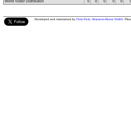
World Visitor Distribution
0
0
0
0
0
Developed and maintained by
Chris Peat
,
Heavens-Above GmbH
. Ple