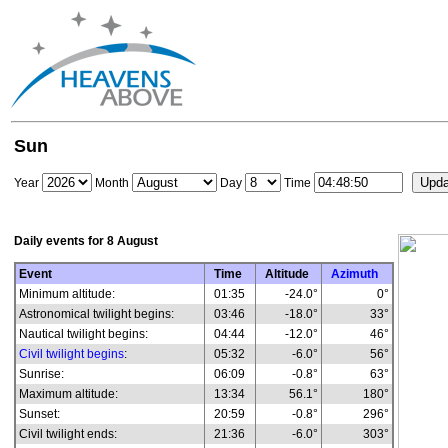
Sun
Year
Month
Day
Time
Daily events for
8 August
Event
Time
Altitude
Azimuth
Minimum altitude:
01:35
-24.0°
0°
Astronomical twilight begins:
03:46
-18.0°
33°
Nautical twilight begins:
04:44
-12.0°
46°
Civil twilight begins
:
05:32
-6.0°
56°
Sunrise:
06:09
-0.8°
63°
Maximum altitude:
13:34
56.1°
180°
Sunset:
20:59
-0.8°
296°
Civil twilight ends:
21:36
-6.0°
303°