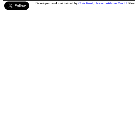
Developed and maintained by
Chris Peat
,
Heavens-Above GmbH
. Ple