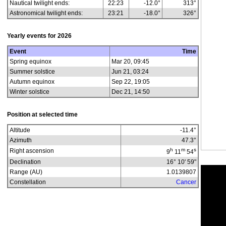
Nautical twilight ends:
22:23
-12.0°
313°
Astronomical twilight ends:
23:21
-18.0°
326°
Yearly events for
2026
Event
Time
Spring equinox
Mar 20, 09:45
Summer solstice
Jun 21, 03:24
Autumn equinox
Sep 22, 19:05
Winter solstice
Dec 21, 14:50
Position at selected time
Altitude
-11.4
°
Azimuth
47.3
°
h
m
s
Right ascension
9
11
54
Declination
16° 10' 59"
Range (AU)
1.0139807
Constellation
Cancer