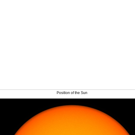
Position of the Sun