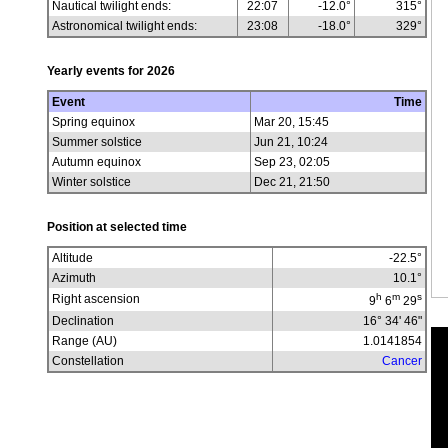
Nautical twilight ends:
22:07
-12.0°
315°
Astronomical twilight ends:
23:08
-18.0°
329°
Yearly events for
2026
Event
Time
Spring equinox
Mar 20, 15:45
Summer solstice
Jun 21, 10:24
Autumn equinox
Sep 23, 02:05
Winter solstice
Dec 21, 21:50
Position at selected time
Altitude
-22.5
°
Azimuth
10.1
°
h
m
s
Right ascension
9
6
29
Declination
16° 34' 46"
Range (AU)
1.0141854
Constellation
Cancer