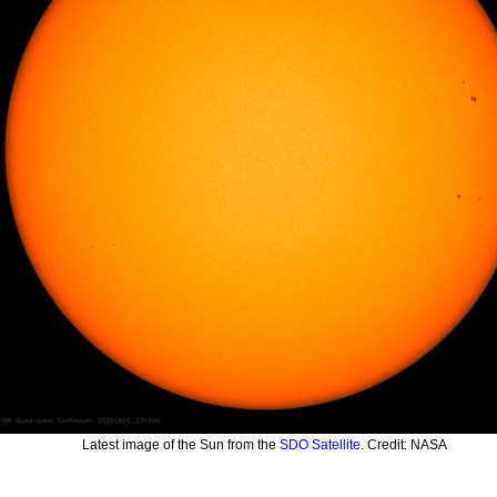
Latest image of the Sun from the
SDO Satellite
. Credit: NASA