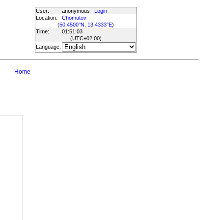
User:
anonymous
Login
Location:
Chomutov
(
50.4500°N, 13.4333°E
)
Time:
01:51:03
(UTC
+02:00
)
Language:
Home