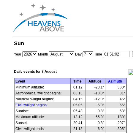
Sun
Year
Month
Day
Time
Daily events for
7 August
Event
Time
Altitude
Azimuth
Minimum altitude:
01:12
-23.1°
360°
Astronomical twilight begins:
03:13
-18.0°
31°
Nautical twilight begins:
04:15
-12.0°
45°
Civil twilight begins
:
05:05
-6.0°
55°
Sunrise:
05:43
-0.8°
63°
Maximum altitude:
13:12
55.9°
180°
Sunset:
20:41
-0.8°
297°
Civil twilight ends:
21:18
-6.0°
305°